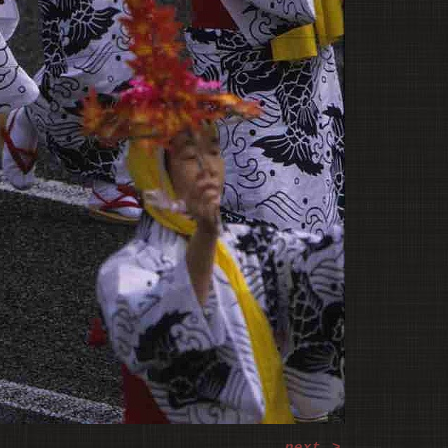
next
>