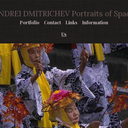
NDREI DMITRICHEV Portraits of Spa
Portfolio
Contact
Links
Information
Us