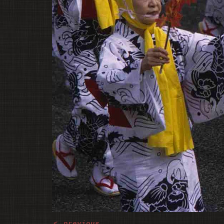
<
previous