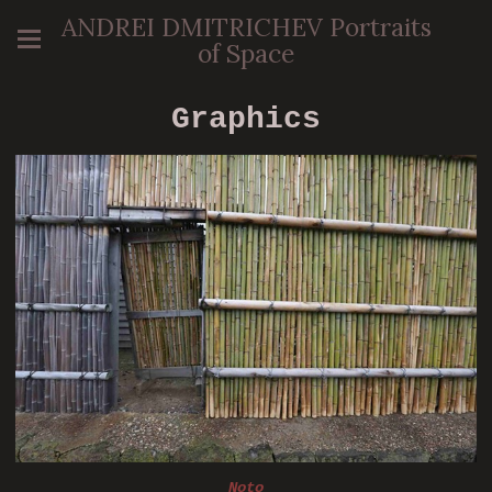
ANDREI DMITRICHEV Portraits
of Space
Graphics
Noto