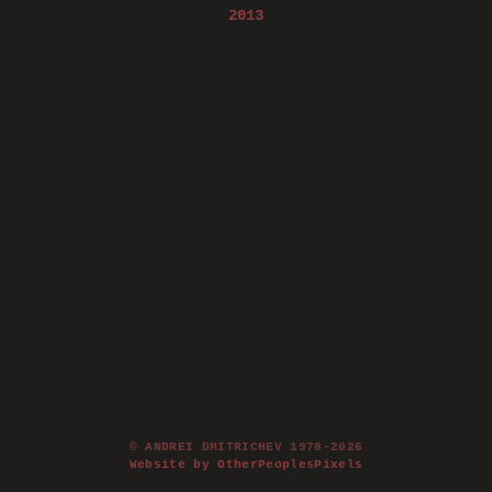
2013
© ANDREI DMITRICHEV 1978-2026
Website by OtherPeoplesPixels