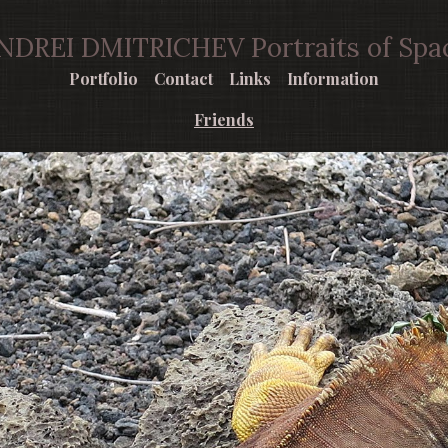
NDREI DMITRICHEV Portraits of Spa
Portfolio
Contact
Links
Information
Friends