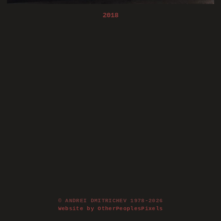
2018
© ANDREI DMITRICHEV 1978-2026
Website by OtherPeoplesPixels