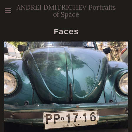
ANDREI DMITRICHEV Portraits
of Space
Faces