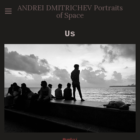
ANDREI DMITRICHEV Portraits
of Space
Us
Mumbai