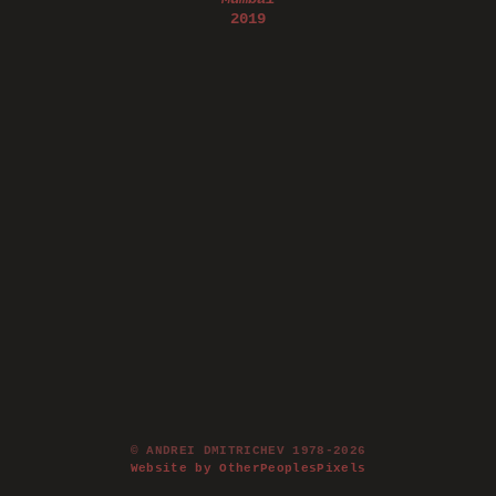
2019
© ANDREI DMITRICHEV 1978-2026
Website by OtherPeoplesPixels