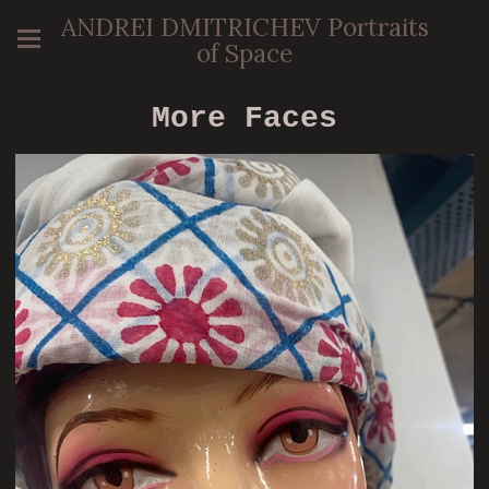
ANDREI DMITRICHEV Portraits
of Space
More Faces