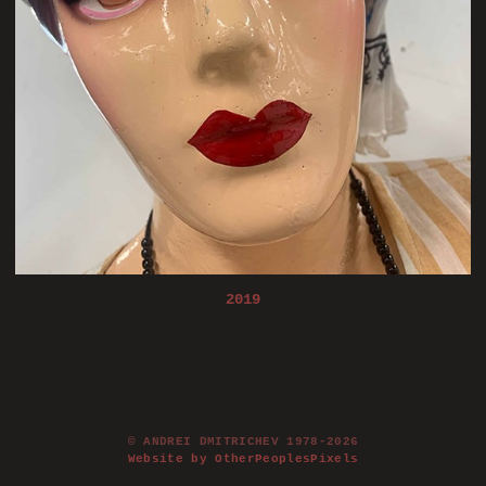
2019
© ANDREI DMITRICHEV 1978-2026
Website by OtherPeoplesPixels