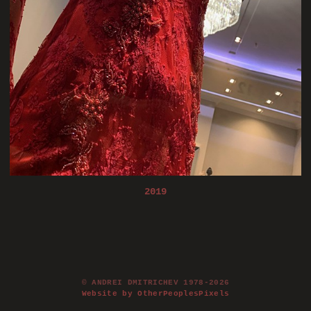
2019
© ANDREI DMITRICHEV 1978-2026
Website by OtherPeoplesPixels