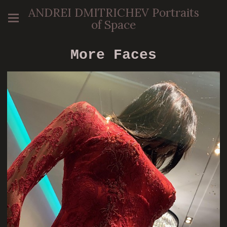
ANDREI DMITRICHEV Portraits
of Space
More Faces