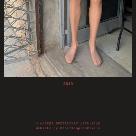
2019
© ANDREI DMITRICHEV 1978-2026
Website by OtherPeoplesPixels