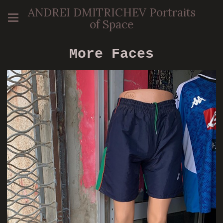
ANDREI DMITRICHEV Portraits
of Space
More Faces