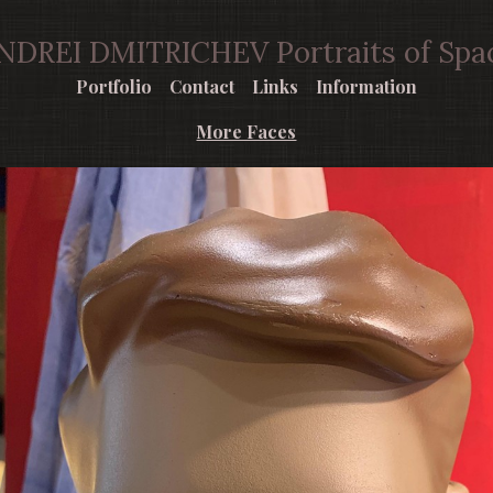
NDREI DMITRICHEV Portraits of Spa
Portfolio
Contact
Links
Information
More Faces