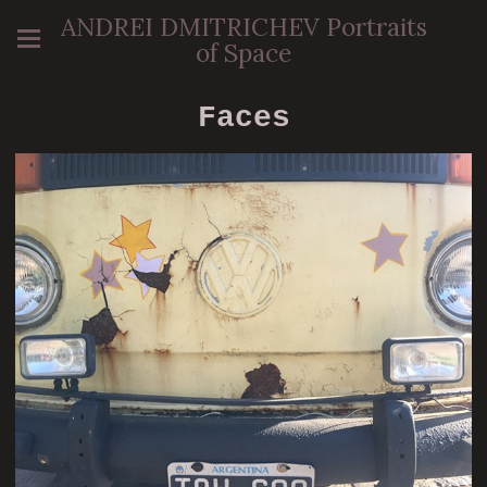
ANDREI DMITRICHEV Portraits
of Space
Faces