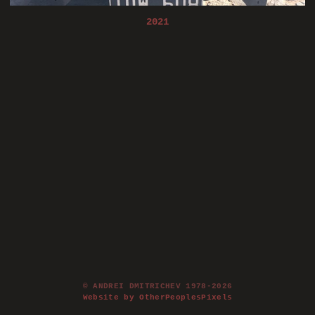
2021
© ANDREI DMITRICHEV 1978-2026
Website by OtherPeoplesPixels