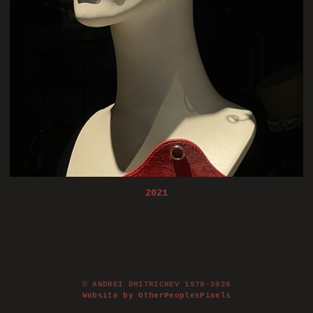
2021
© ANDREI DMITRICHEV 1978-2026
Website by OtherPeoplesPixels