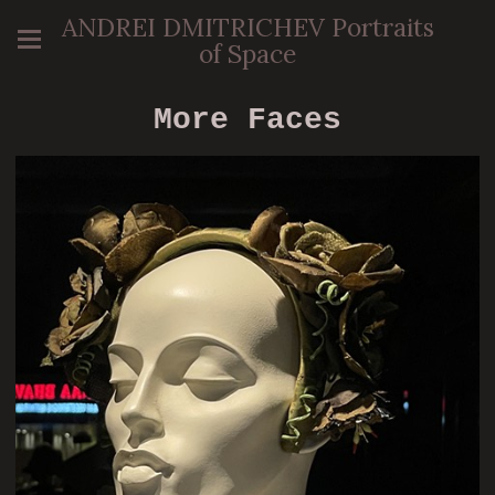
ANDREI DMITRICHEV Portraits
of Space
More Faces