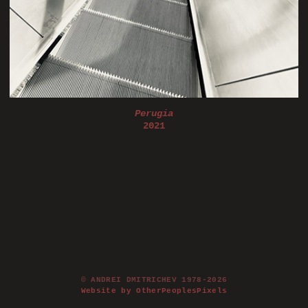
Perugia
2021
© ANDREI DMITRICHEV 1978-2026
Website by OtherPeoplesPixels