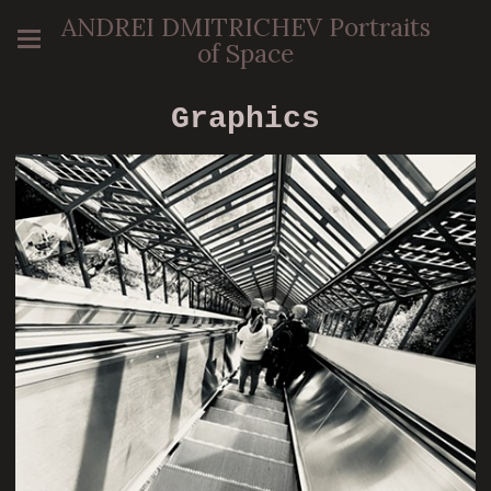
ANDREI DMITRICHEV Portraits
of Space
Graphics