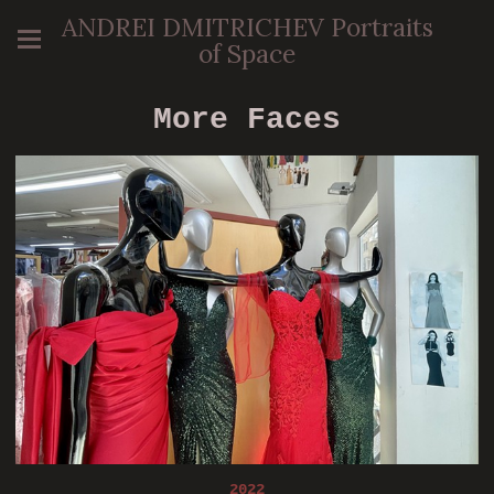
ANDREI DMITRICHEV Portraits
of Space
More Faces
2022