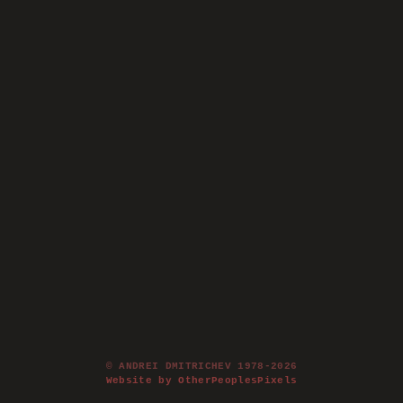
© ANDREI DMITRICHEV 1978-2026
Website by OtherPeoplesPixels