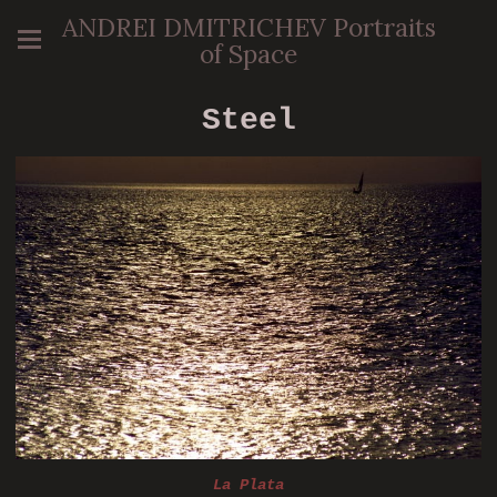
ANDREI DMITRICHEV Portraits
of Space
Steel
La Plata