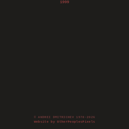
1999
© ANDREI DMITRICHEV 1978-2026
Website by OtherPeoplesPixels